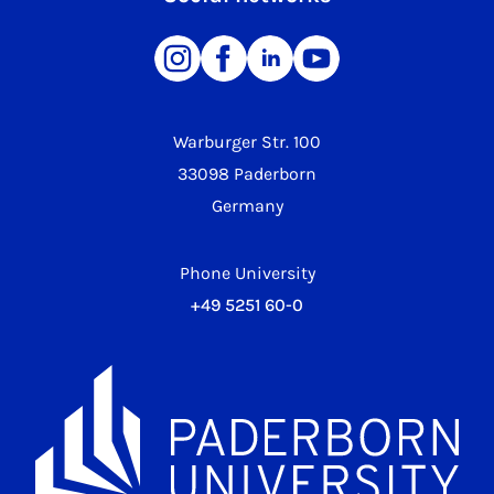
Warburger Str. 100
33098 Paderborn
Germany
Phone University
+49 5251 60-0