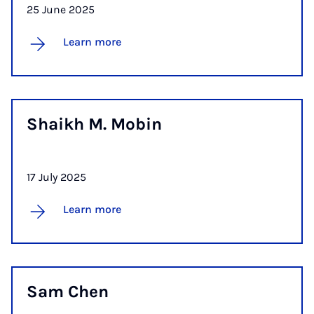
25 June 2025
Learn more
Shaikh M. Mo­bin
17 July 2025
Learn more
Sam Chen