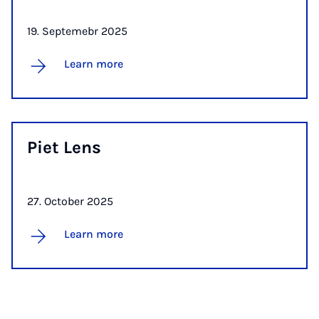
19. Septemebr 2025
Learn more
Piet Lens
27. October 2025
Learn more