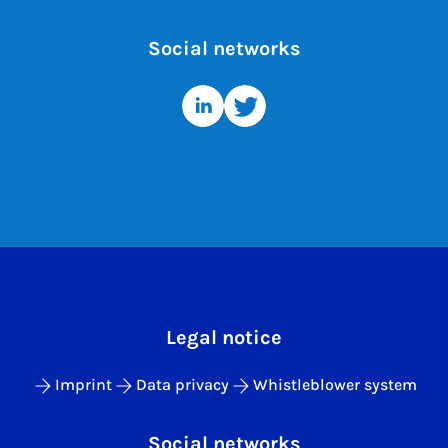
Social networks
Legal notice
Imprint
Data privacy
Whistleblower system
Social networks