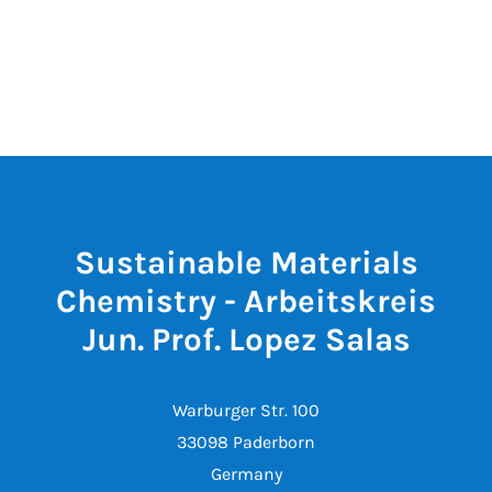
Sustainable Materials
Chemistry - Arbeitskreis
Jun. Prof. Lopez Salas
Warburger Str. 100
33098 Paderborn
Germany