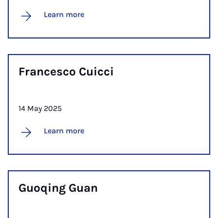
Learn more
Francesco Cuicci
14 May 2025
Learn more
Guoqing Guan