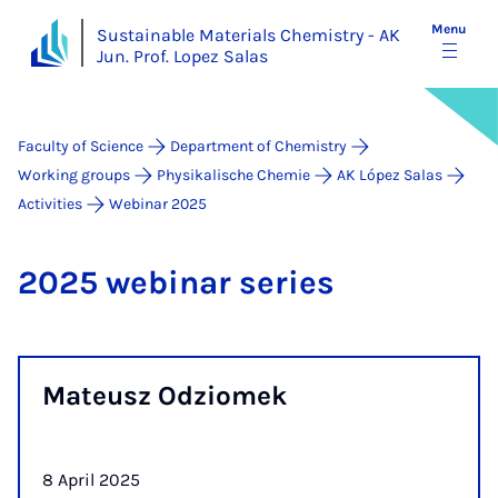
Menu
Sustainable Materials Chemistry - AK
Jun. Prof. Lopez Salas
Faculty of Science
Department of Chemistry
Working groups
Physikalische Chemie
AK López Salas
Activities
Webinar 2025
2025 we­bin­ar series
Mateusz Odziomek
8 April 2025