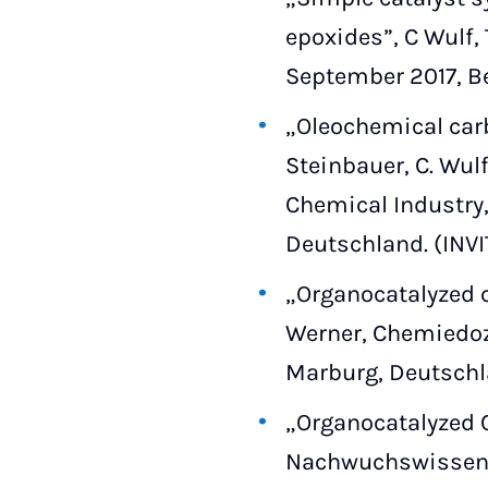
epoxides”, C Wulf,
September 2017, Be
„Oleochemical carb
Steinbauer, C. Wul
Chemical Industry, 
Deutschland. (INV
„Organocatalyzed co
Werner, Chemiedoze
Marburg, Deutschl
„Organocatalyzed C
Nachwuchswissens