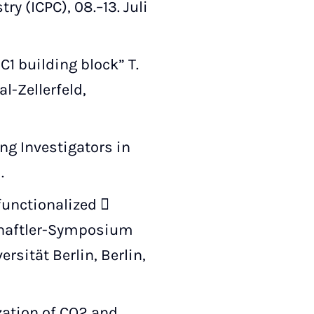
y (ICPC), 08.–13. Juli
1 building block” T.
l-Zellerfeld,
ng Investigators in
.
functionalized 
chaftler-Symposium
sität Berlin, Berlin,
zation of CO2 and