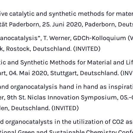
ive catalytic and synthetic methods for materi
ität Paderborn, 25. Juni 2020, Paderborn, Deut
anocatalysis”, T. Werner, GDCh-Kolloquium (We
k, Rostock, Deutschland. (INVITED)
tic and Synthetic Methods for Material and Lif
rt, 04. Mai 2020, Stuttgart, Deutschland. (IN
nd organocatalysis hand in hand as inspirati
r, 9th St. Niclas Innovation Symposium, 05.
en, Deutschland. (INVITED)
organocatalysts in the utilization of CO2 as a
ational Green and Sustainable Chemistry Conf