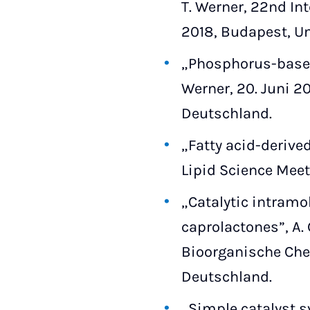
T. Werner, 22nd In
2018, Budapest, U
„Phosphorus-based 
Werner, 20. Juni 20
Deutschland.
„Fatty acid-derive
Lipid Science Meet
„Catalytic intramol
caprolactones”, A
Bioorganische Chem
Deutschland.
„Simple catalyst s