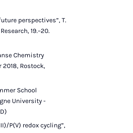
uture perspectives”, T.
esearch, 19.–20.
Hanse Chemistry
 2018, Rostock,
Summer School
gne University -
ED)
I)/P(V) redox cycling”,