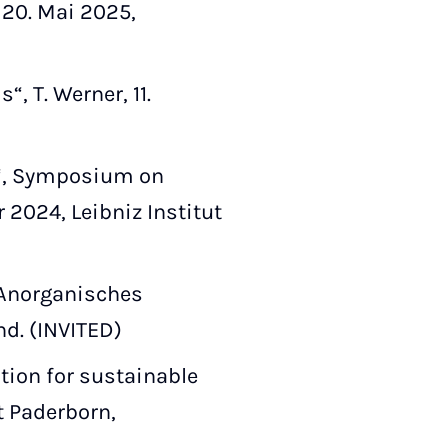
, 20. Mai 2025,
, T. Werner, 11.
n“, Symposium on
 2024, Leibniz Institut
 Anorganisches
nd. (INVITED)
tion for sustainable
t Paderborn,