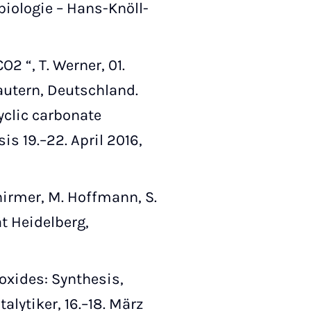
biologie – Hans-Knöll-
 “, T. Werner, 01.
autern, Deutschland.
yclic carbonate
s 19.–22. April 2016,
chirmer, M. Hoffmann, S.
t Heidelberg,
oxides: Synthesis,
alytiker, 16.–18. März