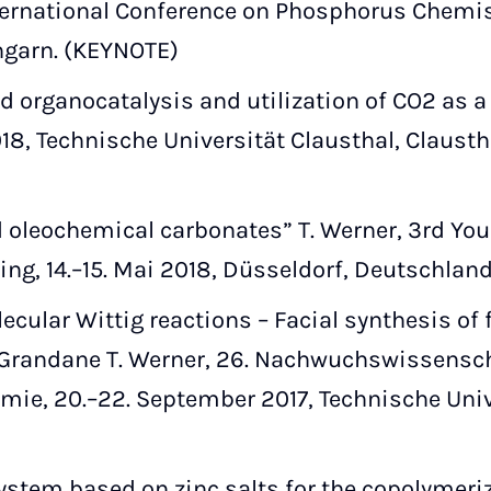
ternational Conference on Phosphorus Chemistr
ngarn. (KEYNOTE)
organocatalysis and utilization of CO2 as a C
18, Technische Universität Clausthal, Claustha
d oleochemical carbonates” T. Werner, 3rd You
ing, 14.–15. Mai 2018, Düsseldorf, Deutschland
ecular Wittig reactions – Facial synthesis of 
. Grandane T. Werner, 26. Nachwuchswissens
ie, 20.–22. September 2017, Technische Univer
ystem based on zinc salts for the copolymeri