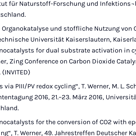
itut für Naturstoff-Forschung und Infektions¬
tschland.
Organokatalyse und stoffliche Nutzung von CO2
chnische Universität Kaiserslautern, Kaiserl
nocatalysts for dual substrate activation in c
er, Zing Conference on Carbon Dioxide Catalysi
. (INVITED)
s via PIII/PV redox cycling“, T. Werner, M. L. S
entagung 2016, 21.–23. März 2016, Universitä
hland.
nocatalysts for the conversion of CO2 with ep
ing“, T. Werner, 49. Jahrestreffen Deutscher Kat