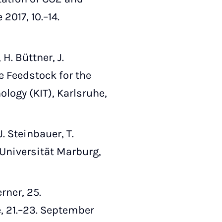
017, 10.–14.
. Büttner, J.
e Feedstock for the
ology (KIT), Karlsruhe,
. Steinbauer, T.
 Universität Marburg,
rner, 25.
 21.–23. September