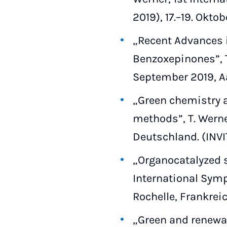
2019), 17.–19. Okto
„Recent Advances i
Benzoxepinones”, 
September 2019, A
„Green chemistry a
methods”, T. Werne
Deutschland. (INV
„Organocatalyzed s
International Symp
Rochelle, Frankreic
„Green and renewab