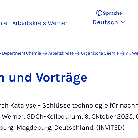
Sprache
Deutsch
e - Arbeitskreis Werner
Department Chemie
Arbeitskreise
Organische Chemie
AK We
en und Vor­trä­ge
ch Katalyse – Schlüsseltechnologie für nachh
 Werner, GDCh-Kolloquium, 9. Oktober 2025, 
burg, Magdeburg, Deutschland. (INVITED)