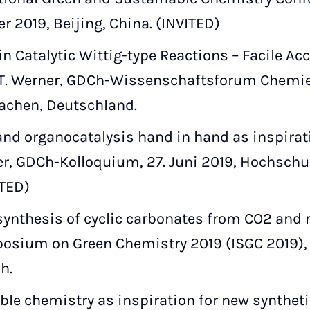
ber 2019, Beijing, China. (INVITED)
n Catalytic Wittig-type Reactions – Facile Ac
T. Werner, GDCh-Wissenschaftsforum Chemie 2
achen, Deutschland.
nd organocatalysis hand in hand as inspirati
r, GDCh-Kolloquium, 27. Juni 2019, Hochschul
ITED)
ynthesis of cyclic carbonates from CO2 and r
osium on Green Chemistry 2019 (ISGC 2019), 1
h.
le chemistry as inspiration for new syntheti