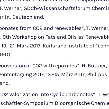
 T. Werner, GDCh-Wissenschaftsforum Chemie 2
rlin, Deutschland.
onates from CO2 and renewables”, T. Werner, H
f, 9th Workshop on Fats and Oils as Renewabl
19.–21. März 2017, Karlsruhe Institute of Techn
ITED)
nversion of CO2 with epoxides”, H. Büttner, J
ntentagung 2017, 13.–15. März 2017, Philipps
and.
O2 Valorization into Cyclic Carbonates“, T. We
chaftler-Symposium Bioorganische Chemie,