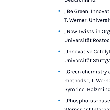
Deutschland.
„Be Green! Innovat
T. Werner, Univers
„New Twists in Org
Universität Rostoc
„Innovative Cataly
Universität Stuttga
„Green chemistry a
methods”, T. Werne
Symrise, Holzmind
„Phosphorus-based 
Werner, 1st Intern