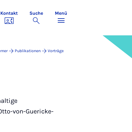
Kontakt
Suche
Menü
rner
Publikationen
Vorträge
altige
Otto-von-Guericke-