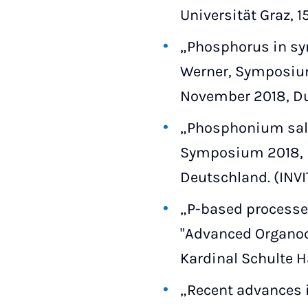
Universität Graz, 1
„Phosphorus in syn
Werner, Symposium
November 2018, D
„Phosphonium salt-
Symposium 2018, Le
Deutschland. (INV
„P-based processes
"Advanced Organoca
Kardinal Schulte H
„Recent advances in