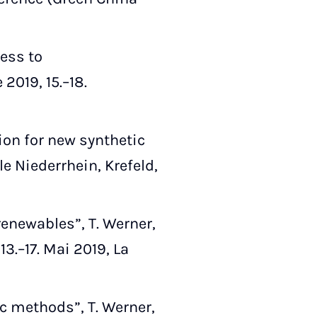
cess to
019, 15.–18.
on for new synthetic
e Niederrhein, Krefeld,
enewables”, T. Werner,
3.–17. Mai 2019, La
c methods”, T. Werner,