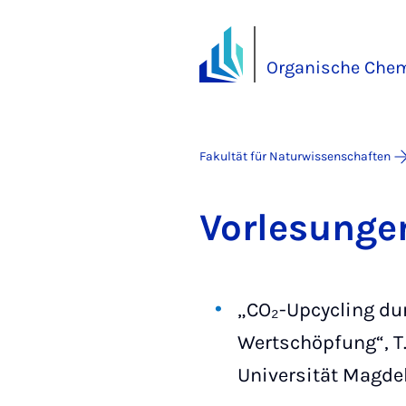
Organische Chemi
Fakultät für Naturwissenschaften
Vor­le­sun­g
„CO₂-Upcycling dur
Wertschöpfung“, T.
Universität Magde