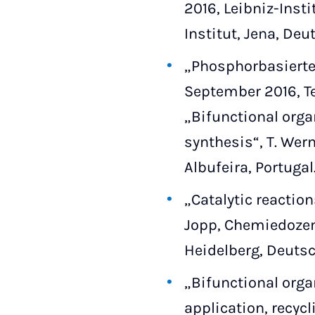
2016, Leibniz-Inst
Institut, Jena, Deu
„Phosphorbasierte 
September 2016, Te
„Bifunctional orga
synthesis“, T. Wern
Albufeira, Portugal
„Catalytic reaction
Jopp, Chemiedozent
Heidelberg, Deutsc
„Bifunctional orga
application, recycl