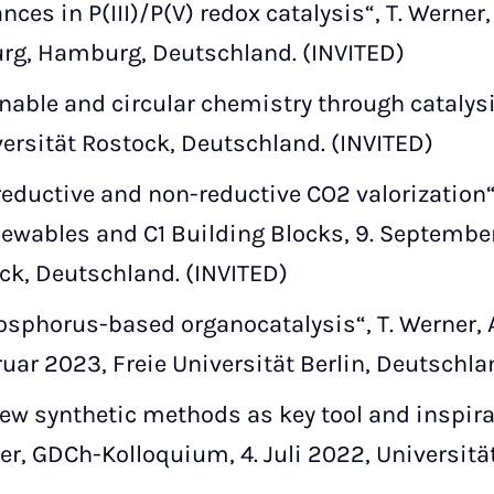
ces in P(III)/P(V) redox catalysis“, T. Werner
rg, Hamburg, Deutschland. (INVITED)
able and circular chemistry through catalysis“
ersität Rostock, Deutschland. (INVITED)
reductive and non-reductive CO2 valorizatio
newables and C1 Building Blocks, 9. September
ock, Deutschland. (INVITED)
osphorus-based organocatalysis“, T. Werner,
ruar 2023, Freie Universität Berlin, Deutschla
w synthetic methods as key tool and inspira
er, GDCh-Kolloquium, 4. Juli 2022, Universitä