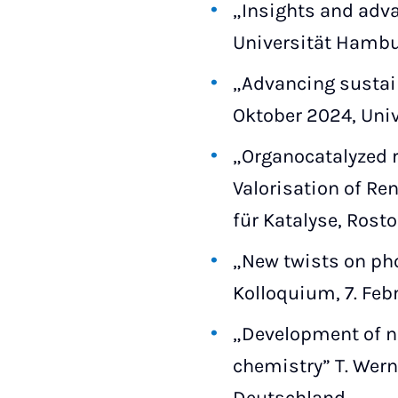
„Insights and advan
Universität Hambu
„Advancing sustain
Oktober 2024, Univ
„Organocatalyzed 
Valorisation of Re
für Katalyse, Rost
„New twists on ph
Kolloquium, 7. Feb
„Development of ne
chemistry” T. Wern