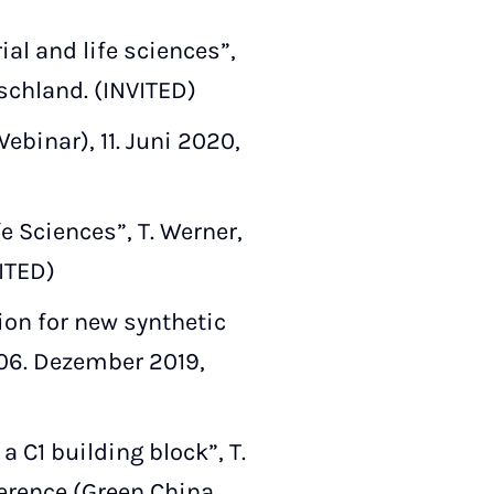
al and life sciences”,
schland. (INVITED)
binar), 11. Juni 2020,
e Sciences”, T. Werner,
VITED)
on for new synthetic
–06. Dezember 2019,
 C1 building block”, T.
erence (Green China