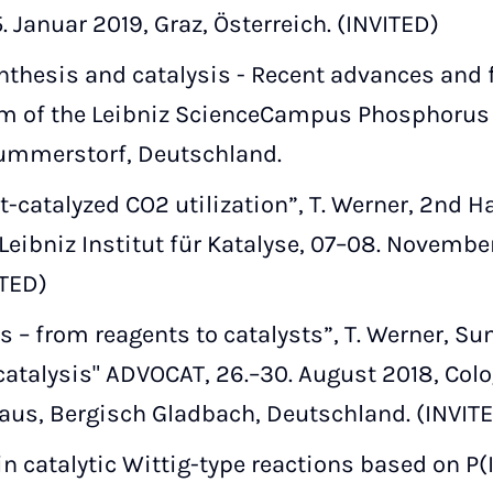
5. Januar 2019, Graz, Österreich. (INVITED)
thesis and catalysis - Recent advances and f
 of the Leibniz ScienceCampus Phosphorus R
ummerstorf, Deutschland.
catalyzed CO2 utilization”, T. Werner, 2nd 
ibniz Institut für Katalyse, 07–08. November
ITED)
 – from reagents to catalysts”, T. Werner, 
talysis" ADVOCAT, 26.–30. August 2018, Colo
aus, Bergisch Gladbach, Deutschland. (INVIT
 catalytic Wittig-type reactions based on P(II