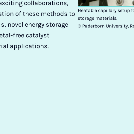
xciting collaborations,
Heatable capillary setup f
ation of these methods to
storage materials.
, novel energy storage
© Paderborn University, 
tal-free catalyst
rial applications.