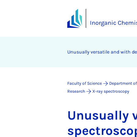
Inorganic Chemis
Un­usu­ally ver­sat­ile and with d
Faculty of Science
Department of
Research
X-ray spectroscopy
Un­usu­ally 
spec­tro­sco