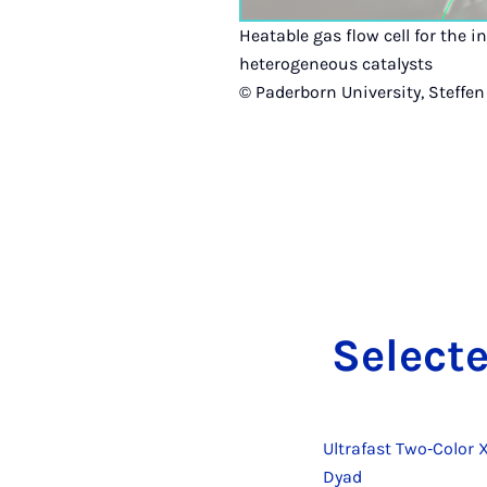
Heatable gas flow cell for the i
heterogeneous catalysts
© Paderborn University, Steffen
Se­lec­t
Ultrafast Two‐Color 
Dyad