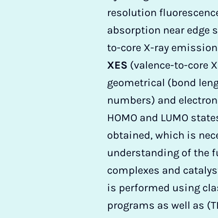
resolution fluorescenc
absorption near edge s
to-core X-ray emissio
XES
(valence-to-core XE
geometrical (bond len
numbers) and electroni
HOMO and LUMO states
obtained, which is nec
understanding of the f
complexes and catalyst
is performed using cla
programs as well as (T