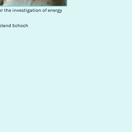
or the investigation of energy
Roland Schoch