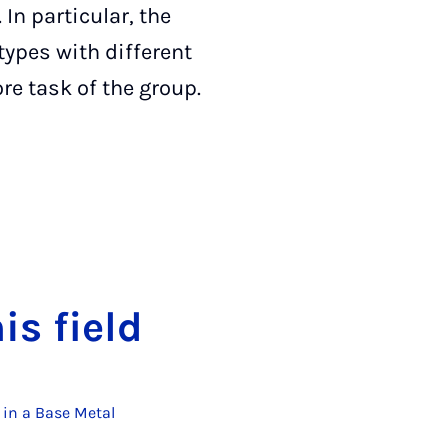
In particular, the
ypes with different
ore task of the group.
his field
 in a Base Metal