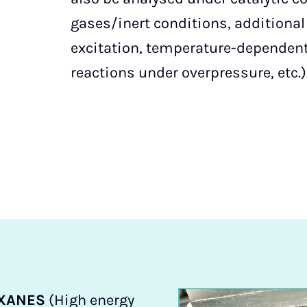
gases/inert conditions, additiona
excitation, temperature-depende
reactions under overpressure, etc.)
XANES
(High energy