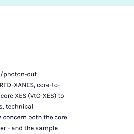
in/photon-out
RFD-XANES, core-to-
-core XES (VtC-XES) to
, technical
 concern both the core
ter - and the sample