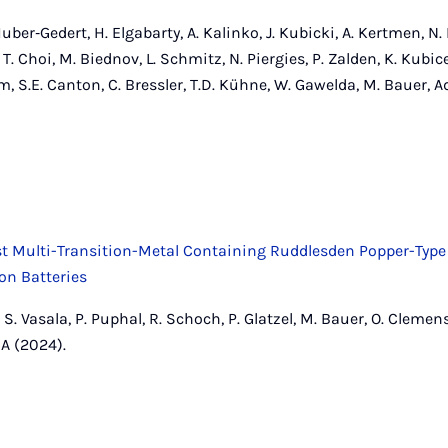
er‐Gedert, H. Elgabarty, A. Kalinko, J. Kubicki, A. Kertmen, N. 
 T. Choi, M. Biednov, L. Schmitz, N. Piergies, P. Zalden, K. Kubic
m, S.E. Canton, C. Bressler, T.D. Kühne, W. Gawelda, M. Bauer,
rst Multi-Transition-Metal Containing Ruddlesden Popper-Type 
Ion Batteries
, S. Vasala, P. Puphal, R. Schoch, P. Glatzel, M. Bauer, O. Clemen
A (2024).