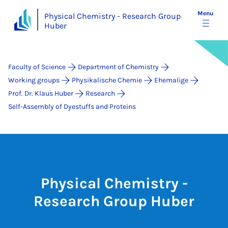
Menu
Physical Chemistry - Research Group
Huber
Faculty of Science
Department of Chemistry
Working groups
Physikalische Chemie
Ehemalige
Prof. Dr. Klaus Huber
Research
Self-Assembly of Dyestuffs and Proteins
Physical Chemistry -
Research Group Huber