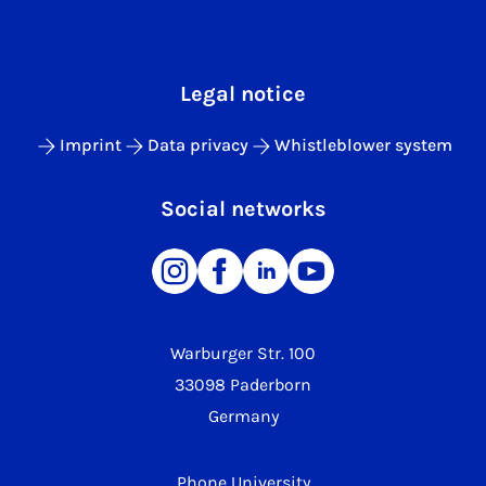
Legal notice
Imprint
Data privacy
Whistleblower system
Social networks
Warburger Str. 100
33098 Paderborn
Germany
Phone University