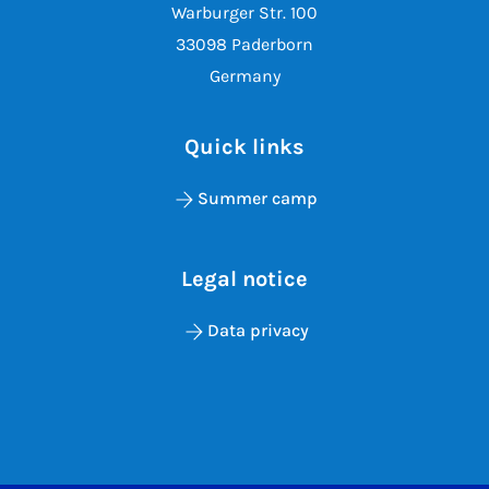
Warburger Str. 100
33098 Paderborn
Germany
Quick links
Summer camp
Legal notice
Data privacy