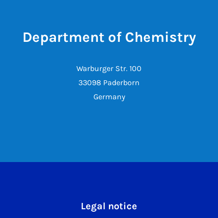
Department of Chemistry
Warburger Str. 100
33098 Paderborn
Germany
Legal notice