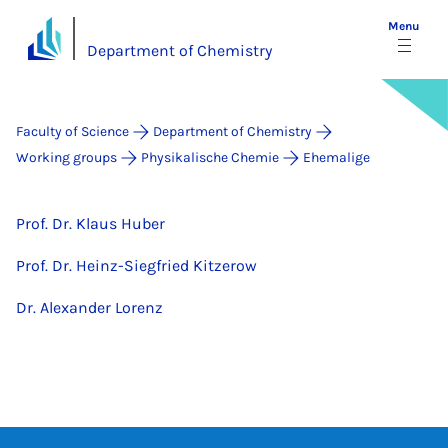
Menu
Department of Chemistry
Faculty of Science
Department of Chemistry
Working groups
Physikalische Chemie
Ehemalige
Prof. Dr. Klaus Huber
Prof. Dr. Heinz-Siegfried Kitzerow
Dr. Alexander Lorenz