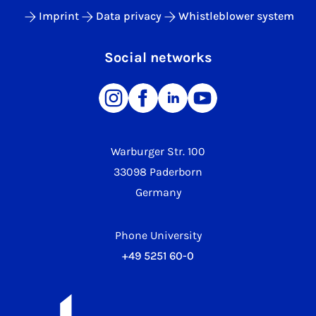
Imprint
Data privacy
Whistleblower system
Social networks
Warburger Str. 100
33098 Paderborn
Germany
Phone University
+49 5251 60-0