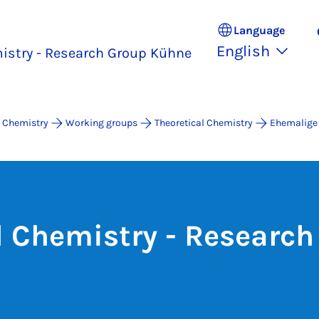
Language
English
istry - Research Group Kühne
 Chemistry
Working groups
Theoretical Chemistry
Ehemalige
l Chemistry - Research