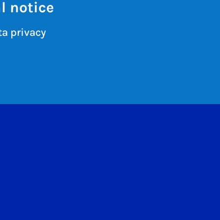
l notice
a privacy