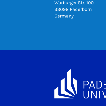
Warburger Str. 100
33098 Paderborn
Germany