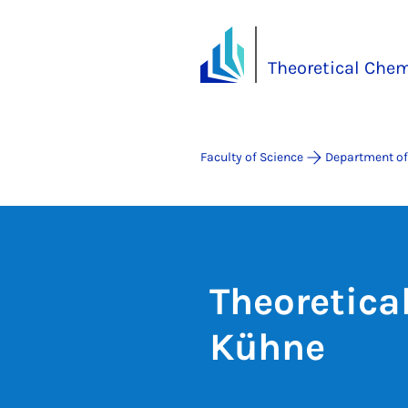
Theoretical Chem
Faculty of Science
Department of
Theoretica
Kühne