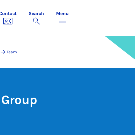
Contact
Search
Menu
Team
 Group