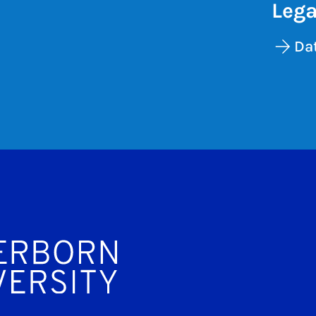
Lega
Dat