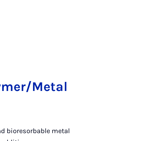
ly­mer/Me­tal
and bioresorbable metal