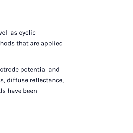
ll as cyclic
hods that are applied
ctrode potential and
, diffuse reflectance,
ods have been