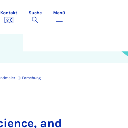
Kontakt
Suche
Menü
undmeier
Forschung
cience, and