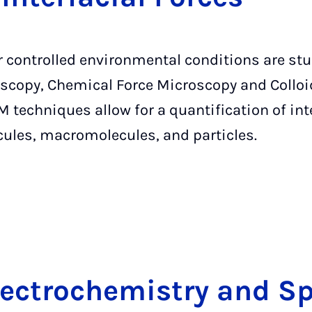
er controlled environmental conditions are st
scopy, Chemical Force Microscopy and Colloi
 techniques allow for a quantification of int
cules, macromolecules, and particles.
lec­tro­che­mi­stry and Sp