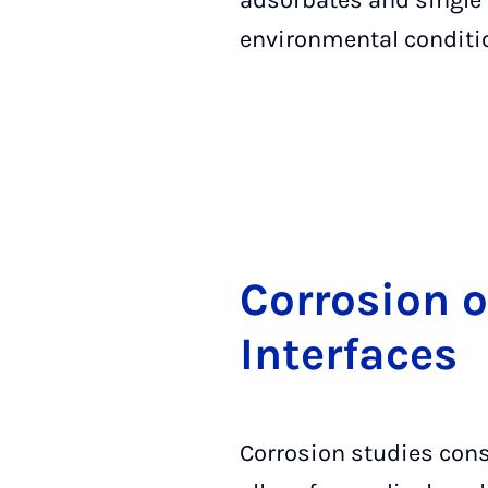
adsorbates and single
environmental conditi
Cor­ro­si­on 
In­ter­fa­ces
Corrosion studies cons