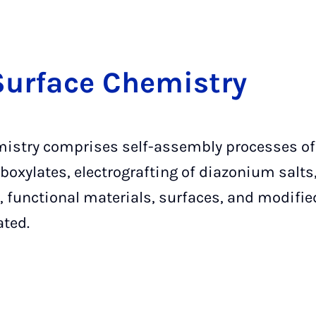
Sur­face Che­mi­stry
istry comprises self-assembly processes of 
oxylates, electrografting of diazonium salts
 functional materials, surfaces, and modified
ated.