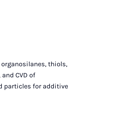
organosilanes, thiols,
, and CVD of
 particles for additive