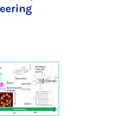
eering