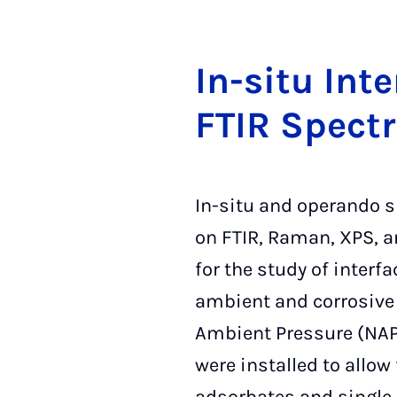
In-si­tu In­t
FTIR Spec­tr
In-situ and operando 
on FTIR, Raman, XPS, a
for the study of interf
ambient and corrosive 
Ambient Pressure (NAP
were installed to allow 