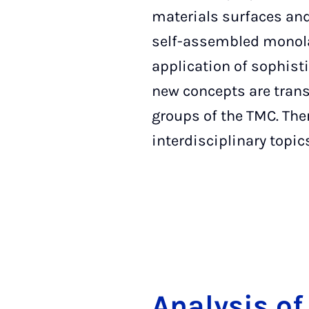
materials surfaces and 
self-assembled monolay
application of sophist
new concepts are trans
groups of the TMC. The
interdisciplinary topic
Ana­ly­sis of 