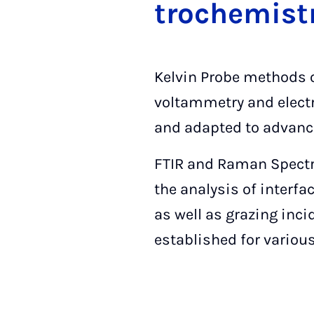
tro­che­mi­st
Kelvin Probe methods o
voltammetry and elect
and adapted to advance
FTIR and Raman Spectro
the analysis of interfa
as well as grazing inc
established for various