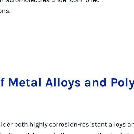
 macromolecules under controlled
ons.
of Me­tal Al­loys and Po­
ider both highly corrosion-resistant alloys 