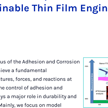
inable Thin Film Engin
cus of the Adhesion and Corrosion
hieve a fundamental
tures, forces, and reactions at
The control of adhesion and
ys a major role in durability and
 Mainly, we focus on model