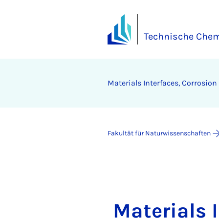
Technische Chem
Materials Interfaces, Corrosio
Fakultät für Naturwissenschaften
Materials 