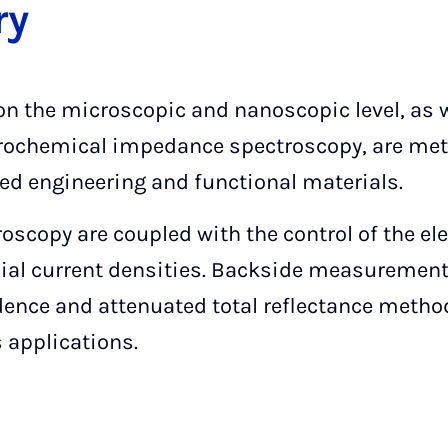
ry
n the microscopic and nanoscopic level, as we
rochemical impedance spectroscopy, are met
d engineering and functional materials.
scopy are coupled with the control of the ele
cial current densities. Backside measurements
idence and attenuated total reflectance meth
 applications.