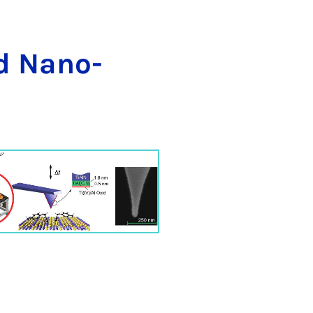
nd Na­no-