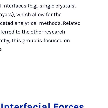
interfaces (e.g., single crystals,
ers), which allow for the
icated analytical methods. Related
ferred to the other research
reby, this group is focused on
s.
In­ter­fa­ci­al Forces