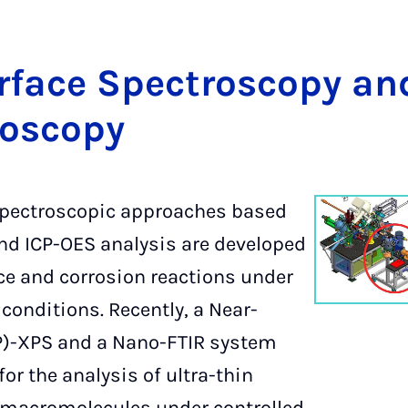
er­face Spec­tros­co­py a
os­co­py
spectroscopic approaches based
nd ICP-OES analysis are developed
ace and corrosion reactions under
conditions. Recently, a Near-
)-XPS and a Nano-FTIR system
for the analysis of ultra-thin