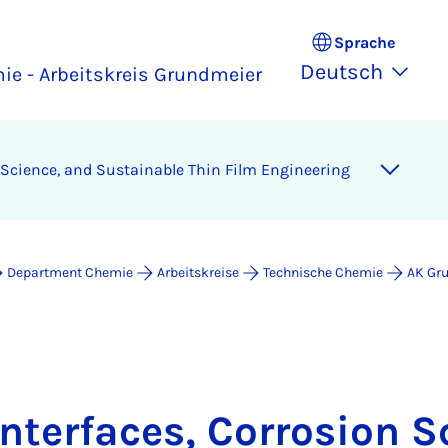
Sprache
Deutsch
ie - Arbeitskreis Grundmeier
n Science, and Sustainable Thin Film Engineering
Department Chemie
Arbeitskreise
Technische Chemie
AK Gr
Interfaces, Corrosion S