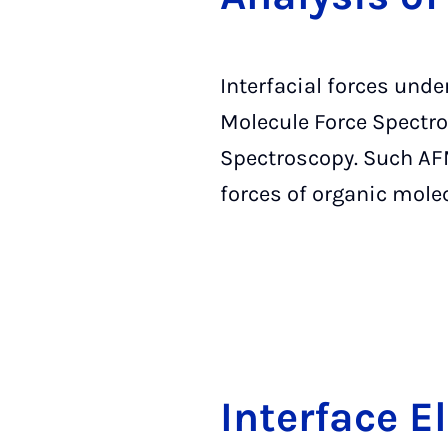
Interfacial forces und
Molecule Force Spectro
Spectroscopy. Such AFM
forces of organic mole
In­ter­face E