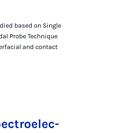
udied based on Single
dal Probe Technique
erfacial and contact
ec­tro­elec­