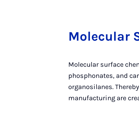
Mo­le­cu­lar 
Molecular surface chem
phosphonates, and carb
organosilanes. Thereby,
manufacturing are cre