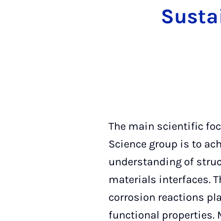
Susta
The main scientific fo
Science group is to ac
understanding of struc
materials interfaces. 
corrosion reactions pla
functional properties.