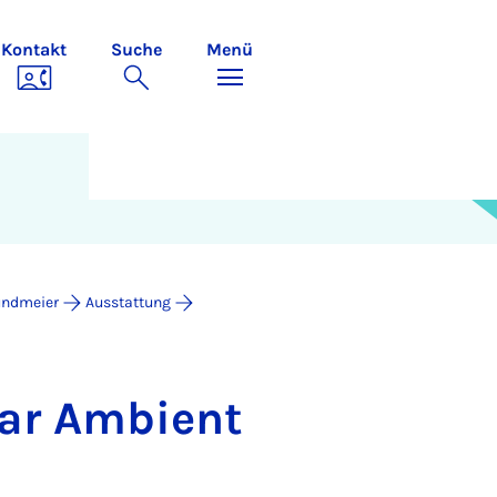
Kontakt
Suche
Menü
undmeier
Ausstattung
­ar Am­bi­ent