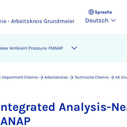
Sprache
Deutsch
ie - Arbeitskreis Grundmeier
-Ne­ar Am­bi­ent Pres­su­re: PI­A­NAP
Department Chemie
Arbeitskreise
Technische Chemie
AK Gr
n­te­gra­ted Ana­ly­sis-Ne
I­A­NAP