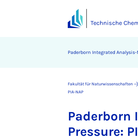
Technische Chem
Pa­der­born In­te­gra­ted Ana­ly­sis
Fakultät für Naturwissenschaften
PIA-NAP
Pa­der­born I
Pres­su­re: P