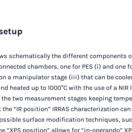
se­t­up
s schematically the different components of
onnected chambers, one for PES (i) and one for
 a manipulator stage (iii) that can be coole
nd heated up to 1000°C with the use of a NIR 
n the two measurement stages keeping tempe
t the “IR position” IRRAS characterization ca
possible surface modification techniques, suc
The “XPS position” allows for “in-operando”