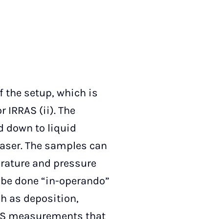
 the setup, which is
 IRRAS (ii). The
d down to liquid
laser. The samples can
rature and pressure
n be done “in-operando”
h as deposition,
 XPS measurements that