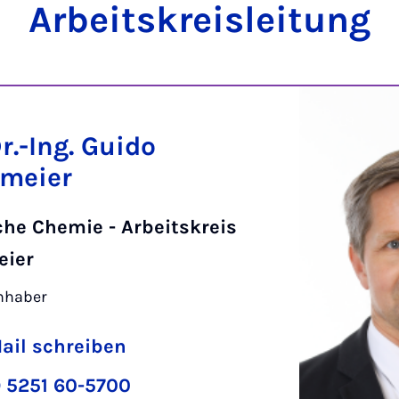
Ar­beits­kreis­lei­tung
Dr.-Ing. Guido
meier
che Chemie - Arbeitskreis
eier
inhaber
ail schreiben
 5251 60-5700