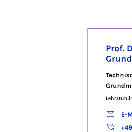
Prof. 
Grund
Technis
Grundm
Lehrstuhl
E-M
+49