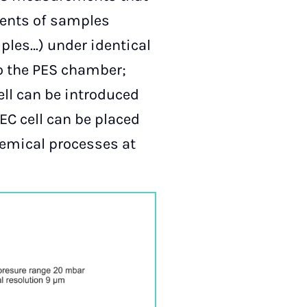
ments of samples
mples…) under identical
to the PES chamber;
ell can be introduced
EC cell can be placed
hemical processes at