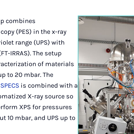
up combines
copy (PES) in the x-ray
iolet range (UPS) with
(FT-IRRAS). The setup
racterization of materials
up to 20 mbar. The
m
SPECS
is combined with a
matized X-ray source so
perform XPS for pressures
ut 10 mbar, and UPS up to