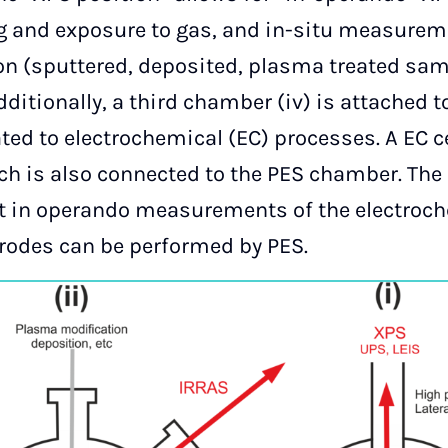
ng and exposure to gas, and in-situ measure
tion (sputtered, deposited, plasma treated sa
ditionally, a third chamber (iv) is attached 
ted to electrochemical (EC) processes. A EC c
ch is also connected to the PES chamber. The 
at in operando measurements of the electroc
ctrodes can be performed by PES.