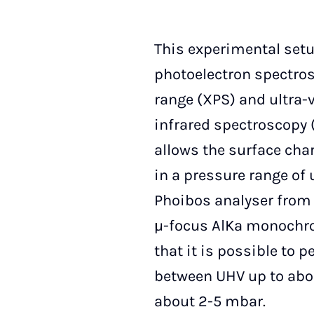
This experimental set
photoelectron spectros
range (XPS) and ultra-v
infrared spectroscopy 
allows the surface cha
in a pressure range of 
Phoibos analyser fro
µ-focus AlKa monochro
that it is possible to 
between UHV up to abo
about 2-5 mbar.