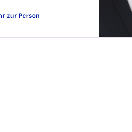
r zur Person