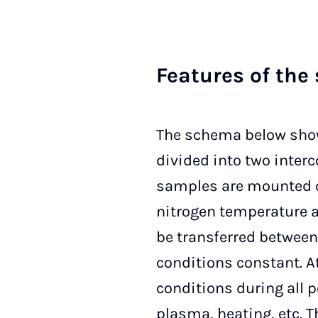
Fea­tu­res of the 
The schema below show
divided into two interc
samples are mounted on
nitrogen temperature a
be transferred betwee
conditions constant. A
conditions during all 
plasma, heating, etc. 