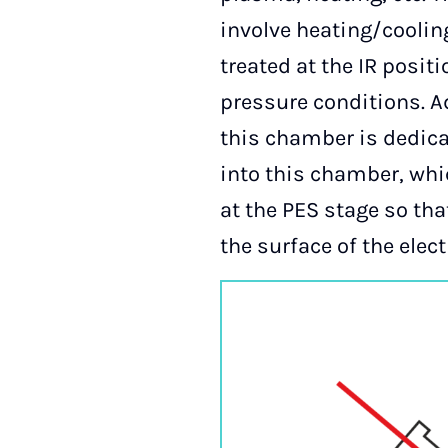
involve heating/cooli
treated at the IR posi
pressure conditions. Ad
this chamber is dedica
into this chamber, whi
at the PES stage so th
the surface of the ele