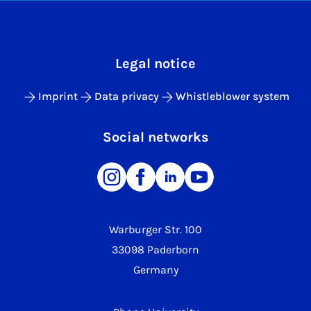
Legal notice
Imprint
Data privacy
Whistleblower system
Social networks
Warburger Str. 100
33098 Paderborn
Germany