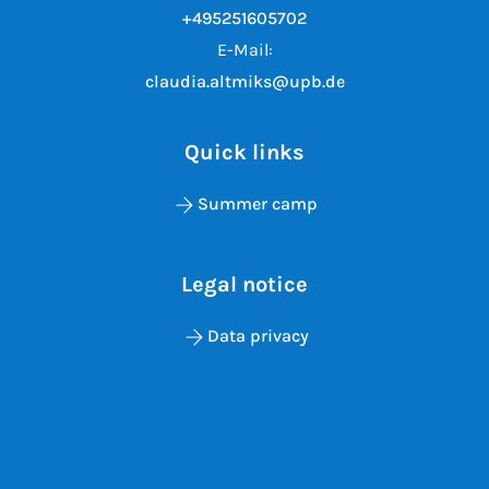
+495251605702
E-Mail:
claudia.altmiks@upb.de
Quick links
Summer camp
Legal notice
Data privacy