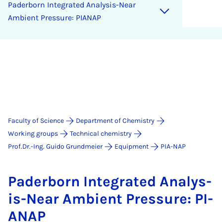
Pader­born In­teg­rated Ana­lys­is-Near
Am­bi­ent Pres­sure: PI­ANAP
Faculty of Science
Department of Chemistry
Working groups
Technical chemistry
Prof.Dr.-Ing. Guido Grundmeier
Equipment
PIA-NAP
Pader­born In­teg­rated Ana­lys­
is-Near Am­bi­ent Pres­sure: PI­
ANAP