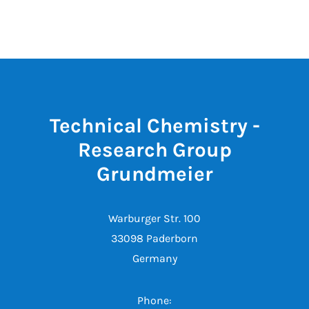
Technical Chemistry -
Research Group
Grundmeier
Warburger Str. 100
33098 Paderborn
Germany
Phone: