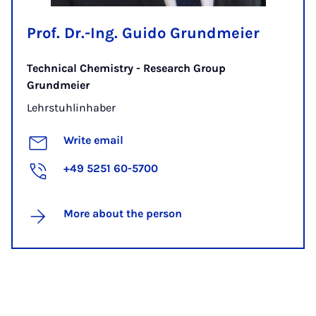
Prof. Dr.-Ing. Guido Grundmeier
Technical Chemistry - Research Group
Grundmeier
Lehrstuhlinhaber
Write email
+49 5251 60-5700
More about the person