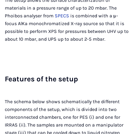
The setup allows the surface characterization of
materials in a pressure range of up to 20 mbar. The
Phoibos analyser from
SPECS
is combined with a µ-
focus AlKa monochromatized X-ray source so that it is
possible to perform XPS for pressures between UHV up to
about 10 mbar, and UPS up to about 2-5 mbar.
Fea­tures of the setup
The schema below shows schematically the different
components of the setup, which is divided into two
interconnected chambers, one for PES (i) and one for
IRRAS (ii). The samples are mounted on a manipulator
stage (iii) that can be cooled down to liquid nitrogen