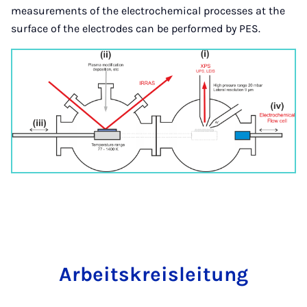
measurements of the electrochemical processes at the
surface of the electrodes can be performed by PES.
Arbeit­skre­islei­tung