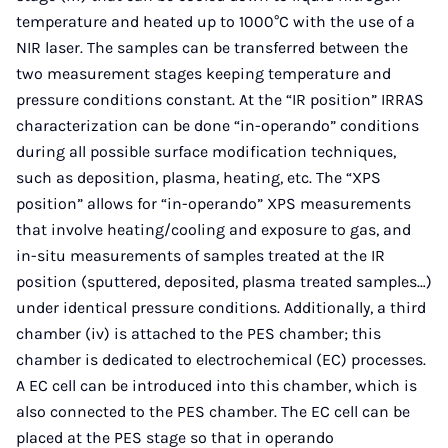
temperature and heated up to 1000°C with the use of a
NIR laser. The samples can be transferred between the
two measurement stages keeping temperature and
pressure conditions constant. At the “IR position” IRRAS
characterization can be done “in-operando” conditions
during all possible surface modification techniques,
such as deposition, plasma, heating, etc. The “XPS
position” allows for “in-operando” XPS measurements
that involve heating/cooling and exposure to gas, and
in-situ measurements of samples treated at the IR
position (sputtered, deposited, plasma treated samples…)
under identical pressure conditions. Additionally, a third
chamber (iv) is attached to the PES chamber; this
chamber is dedicated to electrochemical (EC) processes.
A EC cell can be introduced into this chamber, which is
also connected to the PES chamber. The EC cell can be
placed at the PES stage so that in operando