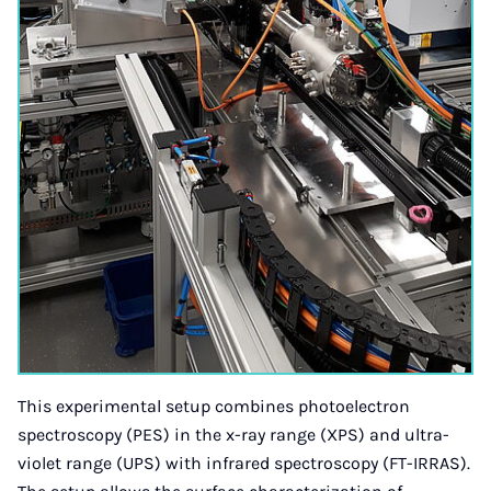
This experimental setup combines photoelectron
spectroscopy (PES) in the x-ray range (XPS) and ultra-
violet range (UPS) with infrared spectroscopy (FT-IRRAS).