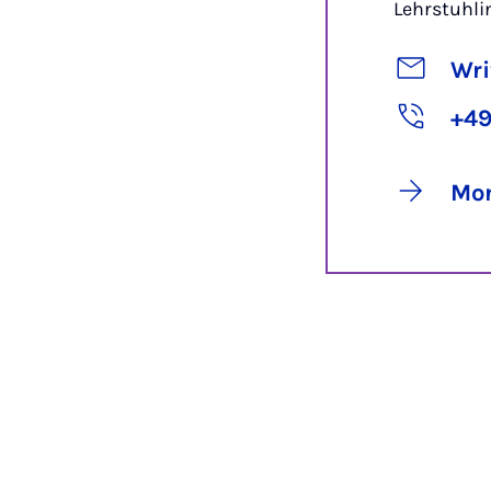
Lehrstuhl
Wri
+49
Mor