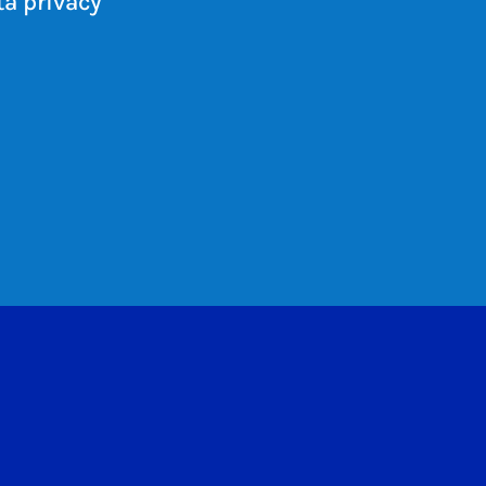
a privacy