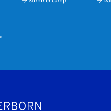
Summer camp
Dat
e