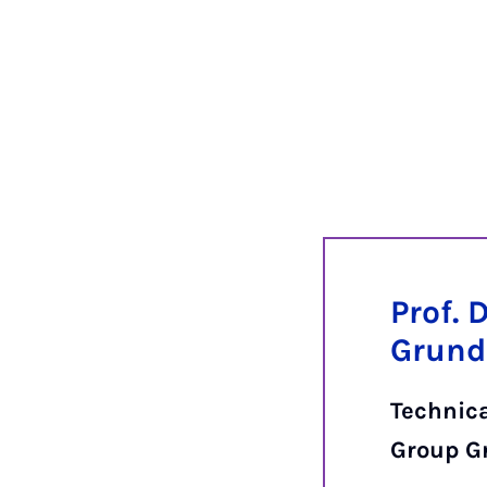
Prof. 
Grund
Technic
Group G