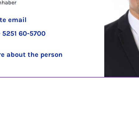
inhaber
te email
 5251 60-5700
e about the person