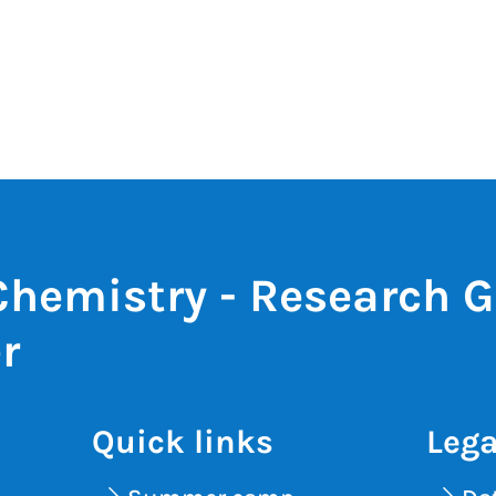
Chemistry - Research 
r
Quick links
Lega