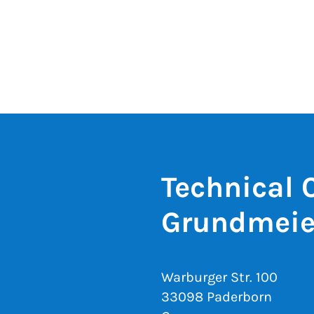
Technical 
Grundmeie
Warburger Str. 100
33098 Paderborn