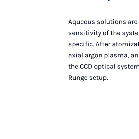
Aqueous solutions are 
sensitivity of the syst
specific. After atomizat
axial argon plasma, and
the CCD optical system
Runge setup.