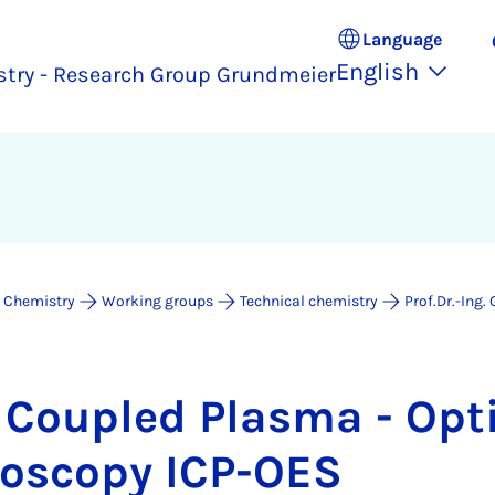
Language
English
stry - Research Group Grundmeier
 Chemistry
Working groups
Technical chemistry
Prof.Dr.-Ing
y Coupled Plasma - Op­t
ro­scopy ICP-OES