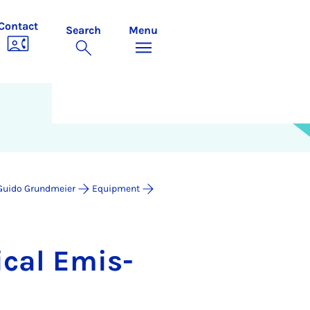
Contact
Search
Menu
. Guido Grundmeier
Equipment
ic­al Emis­