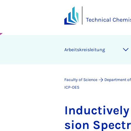
Technical Chemi
Arbeit­skre­islei­tung
Faculty of Science
Department of
ICP-OES
In­duct­ivel
sion Spec­t