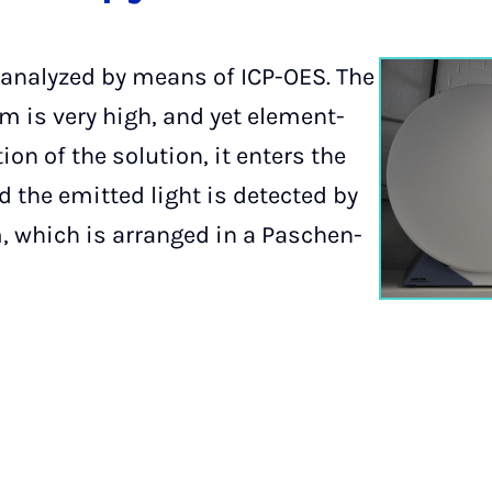
analyzed by means of ICP-OES. The
em is very high, and yet element-
ion of the solution, it enters the
 the emitted light is detected by
, which is arranged in a Paschen-