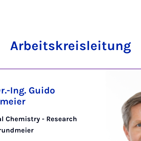
Arbeit­skre­islei­tung
Dr.-Ing. Guido
meier
al Chemistry - Research
rundmeier