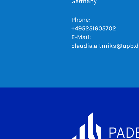
Germany
Phone:
+495251605702
E-Mail:
claudia.altmiks@upb.d