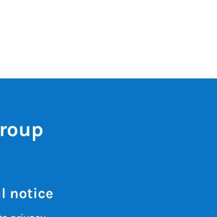
Group
l notice