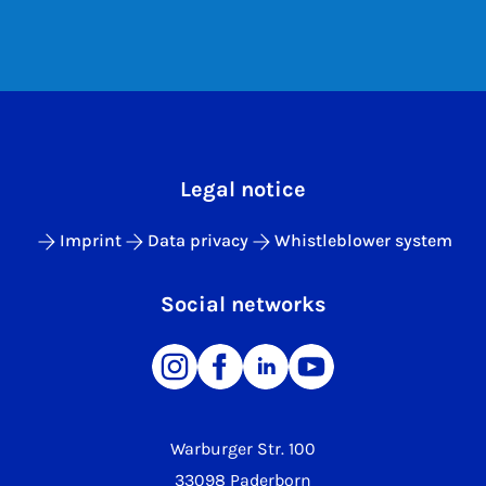
Legal notice
Imprint
Data privacy
Whistleblower system
Social networks
Warburger Str. 100
33098 Paderborn