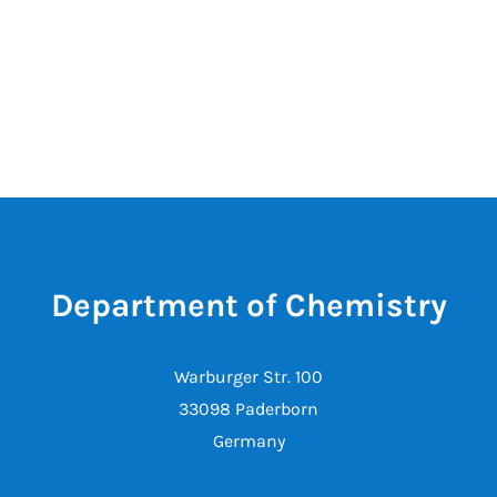
Department of Chemistry
Warburger Str. 100
33098 Paderborn
Germany