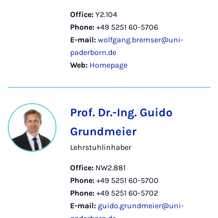
Office:
Y2.104
Phone:
+49 5251 60-5706
E-mail:
wolfgang.bremser@uni-
paderborn.de
Web:
Homepage
Prof. Dr.-Ing. Guido
Grundmeier
Lehrstuhlinhaber
Office:
NW2.881
Phone:
+49 5251 60-5700
Phone:
+49 5251 60-5702
E-mail:
guido.grundmeier@uni-