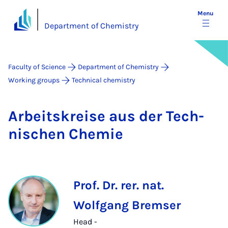
Menu
Department of Chemistry
Faculty of Science
Department of Chemistry
Working groups
Technical chemistry
Arbeit­skre­ise aus der Tech­
nis­chen Chemie
Prof. Dr. rer. nat.
Wolfgang Bremser
Head -