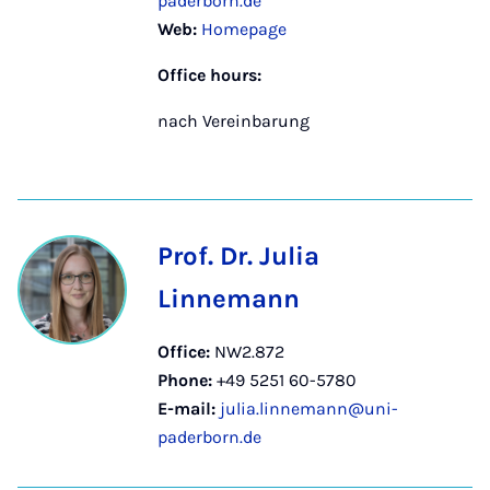
paderborn.de
Web:
Homepage
Office hours:
nach Vereinbarung
Prof. Dr. Julia
Linnemann
Office:
NW2.872
Phone:
+49 5251 60-5780
E-mail:
julia.linnemann@uni-
paderborn.de