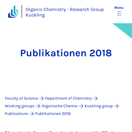
Menu
Organic Chemistry - Research Group
Kuckling
Publikationen 2018
Faculty of Science
Department of Chemistry
Working groups
Organische Chemie
Kuckling group
Publications
Publikationen 2018