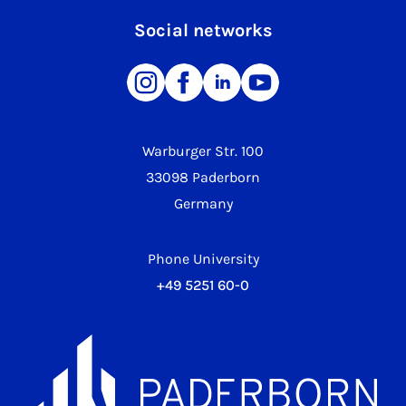
Social networks
Warburger Str. 100
33098 Paderborn
Germany
Phone University
+49 5251 60-0