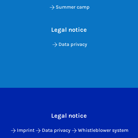
Summer camp
Legal notice
Data privacy
Legal notice
Imprint
Data privacy
Whistleblower system