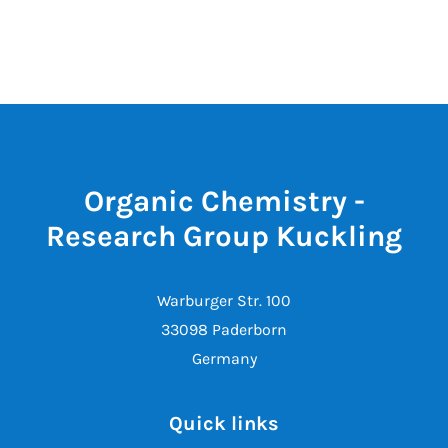
Organic Chemistry -
Research Group Kuckling
Warburger Str. 100
33098 Paderborn
Germany
Quick links