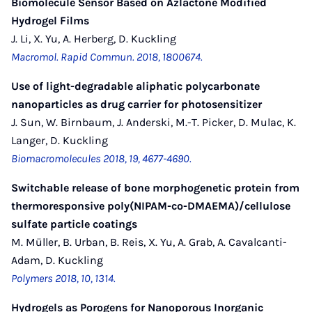
Biomolecule Sensor Based on Azlactone Modified
Hydrogel Films
J. Li, X. Yu, A. Herberg, D. Kuckling
Macromol. Rapid Commun. 2018, 1800674.
Use of light-degradable aliphatic polycarbonate
nanoparticles as drug carrier for photosensitizer
J. Sun, W. Birnbaum, J. Anderski, M.-T. Picker, D. Mulac, K.
Langer, D. Kuckling
Biomacromolecules 2018, 19, 4677-4690.
Switchable release of bone morphogenetic protein from
thermoresponsive poly(NIPAM-co-DMAEMA)/cellulose
sulfate particle coatings
M. Müller, B. Urban, B. Reis, X. Yu, A. Grab, A. Cavalcanti-
Adam, D. Kuckling
Polymers 2018, 10, 1314.
Hydrogels as Porogens for Nanoporous Inorganic