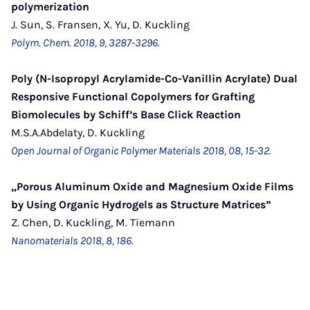
polymerization
J. Sun, S. Fransen, X. Yu, D. Kuckling
Polym. Chem. 2018, 9, 3287-3296.
Poly (N-Isopropyl Acrylamide-Co-Vanillin Acrylate) Dual
Responsive Functional Copolymers for Grafting
Biomolecules by Schiff’s Base Click Reaction
M.S.A.Abdelaty, D. Kuckling
Open Journal of Organic Polymer Materials 2018, 08, 15-32.
„Porous Aluminum Oxide and Magnesium Oxide Films
by Using Organic Hydrogels as Structure Matrices”
Z. Chen, D. Kuckling, M. Tiemann
Nanomaterials 2018, 8, 186.