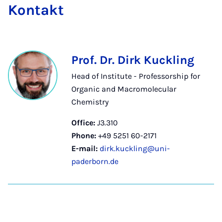
Kon­takt
Prof. Dr. Dirk Kuckling
Head of Institute - Professorship for
Organic and Macromolecular
Chemistry
Office:
J3.310
Phone:
+49 5251 60-2171
E-mail:
dirk.kuckling@uni-
paderborn.de