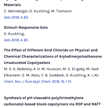
Materials
C. Weinberger, D. Kuckling, M. Tiemann
Gels 2018, 4, 83.
Stimuli-Responsive Gels
D. Kuckling,
Gels 2018, 4, 60.
The Effect of Different Acid Chloride on Physical and
Chemical Characterizations of Aryledinecycloalkanone
Unsaturated Copolyesters
M. S. A. Abdelaty, A. H. M. Hussien, M. S. El-gaby, M. Gad-
Elkareem, S. M. Abas, Y. B. Saddeek, D. Kuckling, K. I. Ali
Intern. Res. J. Pure Appl. Chem. 2018, 16, 1-13.
Synthesis of pH-cleavable poly(trimethylene
carbonate)-based block copolymers via ROP and RAFT