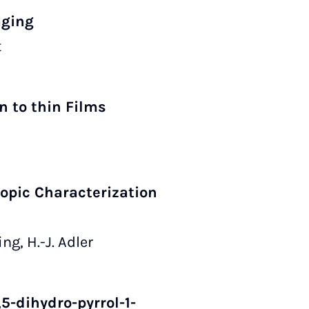
aging
t
n to thin Films
copic Characterization
ng, H.-J. Adler
5-dihydro-pyrrol-1-