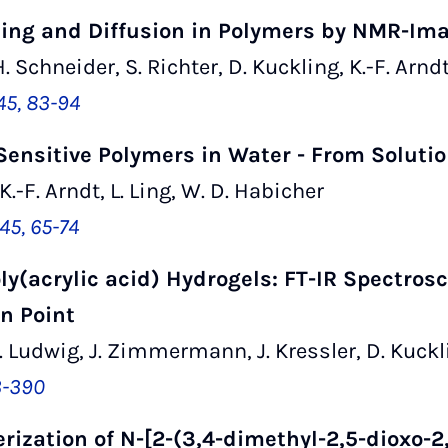
lling and Diffusion in Polymers by NMR-Im
. Schneider, S. Richter, D. Kuckling, K.-F. Arnd
45, 83-94
ensitive Polymers in Water - From Solutio
 K.-F. Arndt, L. Ling, W. D. Habicher
45, 65-74
oly(acrylic acid) Hydrogels: FT-IR Spectros
n Point
 S. Ludwig, J. Zimmermann, J. Kressler, D. Kuckli
3-390
ization of N-[2-(3,4-dimethyl-2,5-dioxo-2,