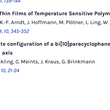
7, 139-144
 Thin Films of Temperature Sensitive Poly
 K.-F. Arndt, J. Hoffmann, M. Plötner, L. Ling, W.
9, 10, 345-352
e configuration of a bi[10]paracyclophane
 axis
kling, C. Meints, J. Kraus, G. Brinkmann
10, 21-24