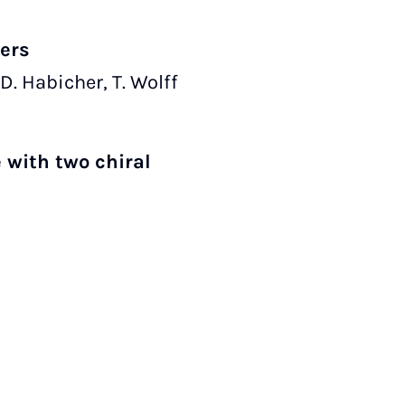
mers
 D. Habicher, T. Wolff
 with two chiral