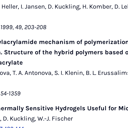
A. Heller, I. Jansen, D. Kuckling, H. Komber, D. 
 1999, 49, 203-208
hylacrylamide mechanism of polymerization 
. Structure of the hybrid polymers based 
acrylate
rova, T. A. Antonova, S. I. Klenin, B. L. Erussalim
1354-1359
hermally Sensitive Hydrogels Useful for Mi
 D. Kuckling, W.-J. Fischer