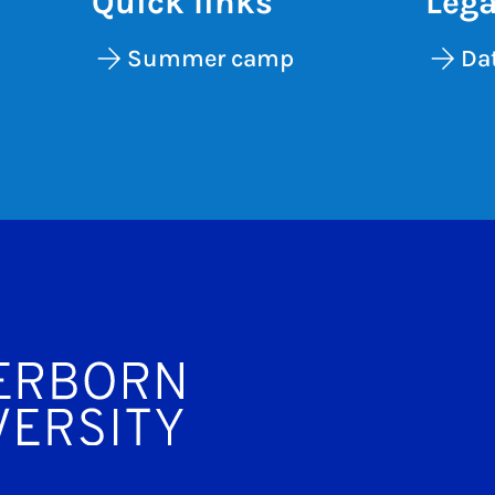
Quick links
Lega
Summer camp
Dat