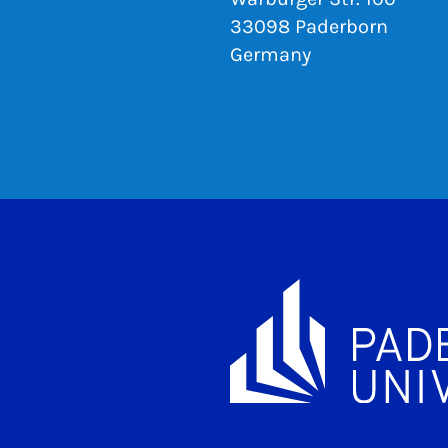
33098 Paderborn
Germany