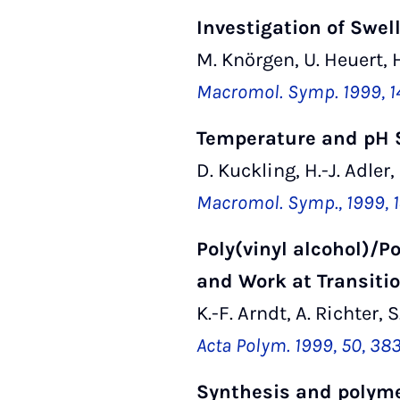
Investigation of Swe
M. Knörgen, U. Heuert, H
Macromol. Symp. 1999, 1
Temperature and pH S
D. Kuckling, H.-J. Adler,
Macromol. Symp., 1999, 1
Poly(vinyl alcohol)/P
and Work at Transitio
K.-F. Arndt, A. Richter,
Acta Polym. 1999, 50, 38
Synthesis and polymer