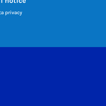
l notice
a privacy