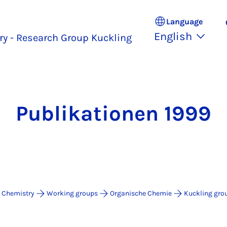
Language
English
y - Research Group Kuckling
Publikationen 1999
 Chemistry
Working groups
Organische Chemie
Kuckling gro