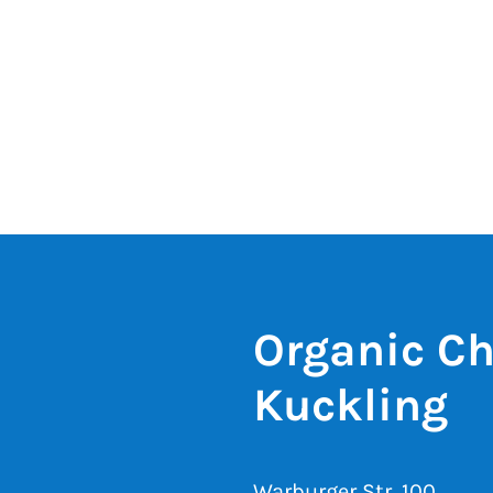
Organic Ch
Kuckling
Warburger Str. 100