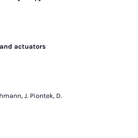
 and actuators
Lehmann, J. Piontek, D.