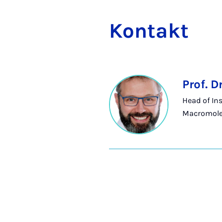
Kon­takt
Prof. D
Head of Ins
Macromole