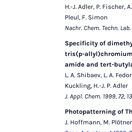
H.-J. Adler, P. Fischer, 
Pleul, F. Simon
Nachr. Chem. Techn. Lab.
Specificity of dimet
tris(p-allyl)chromium
amide and tert-butyl
L. A. Shibaev, L. A. Fedo
Kuckling, H.-J. P. Adler
J. Appl. Chem. 1999, 72, 
Photopatterning of T
J. Hoffmann, M. Plötner,