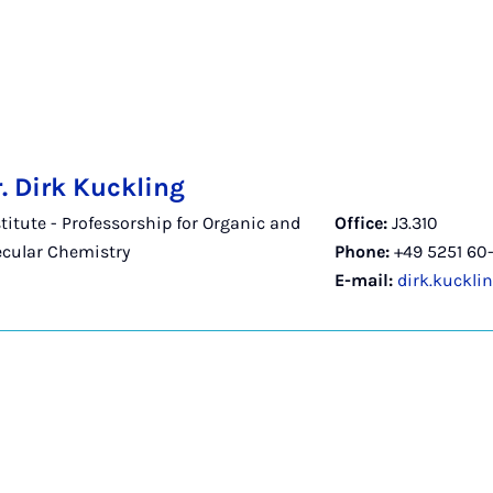
r. Dirk Kuckling
titute - Professorship for Organic and
Office:
J3.310
cular Chemistry
Phone:
+49 5251 60-
E-mail:
dirk.kuckli