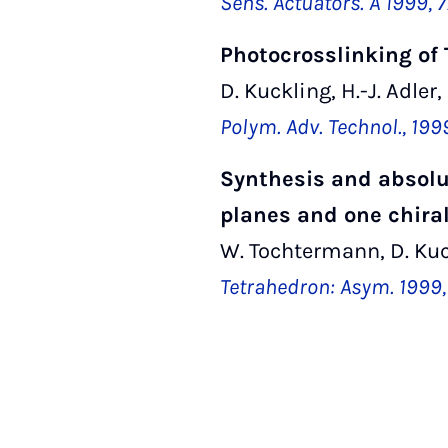
Sens. Actuators. A 1999, 7
Photocrosslinking of
D. Kuckling, H.-J. Adler,
Polym. Adv. Technol., 199
Synthesis and absolut
planes and one chiral
W. Tochtermann, D. Kuc
Tetrahedron: Asym. 1999, 