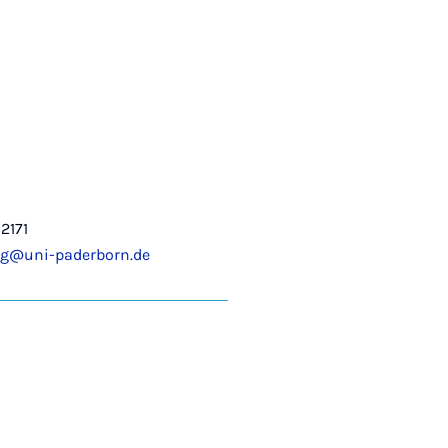
2171
ng@uni-paderborn.de