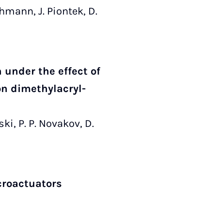
Lehmann, J. Piontek, D.
under the effect of
on dimethylacryl­
ski, P. P. Novakov, D.
croactuators