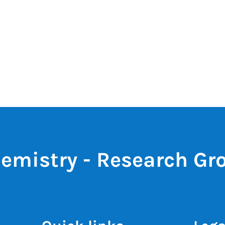
emistry - Research Gr