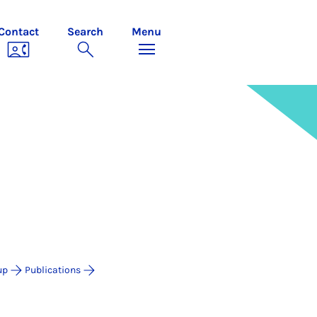
Contact
Search
Menu
up
Publications