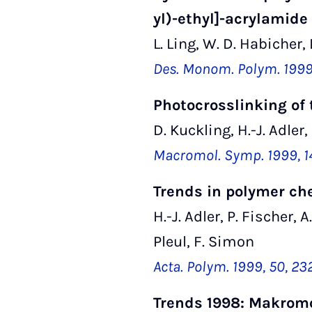
yl)-ethyl]-acrylamide
L. Ling, W. D. Habicher, 
Des. Monom. Polym. 1999,
Photocrosslinking of 
D. Kuckling, H.-J. Adler,
Macromol. Symp. 1999, 14
Trends in polymer ch
H.-J. Adler, P. Fischer, 
Pleul, F. Simon
Acta. Polym. 1999, 50, 2
Trends 1998: Makrom