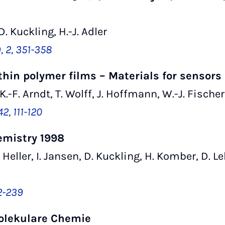
D. Kuckling, H.-J. Adler
 2, 351-358
thin polymer films – Materials for sensors
 K.-F. Arndt, T. Wolff, J. Hoffmann, W.-J. Fischer
2, 111-120
emistry 1998
A. Heller, I. Jansen, D. Kuckling, H. Komber, D. 
32-239
olekulare Chemie