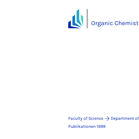
Organic Chemistr
Faculty of Science
Department of
Publikationen 1999