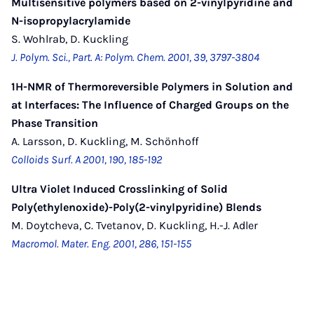
Multisensitive polymers based on 2-vinylpyridine and
N-isopropylacrylamide
S. Wohlrab, D. Kuckling
J. Polym. Sci., Part. A: Polym. Chem. 2001, 39, 3797-3804
1H-NMR of Thermoreversible Polymers in Solution and
at Interfaces: The Influence of Charged Groups on the
Phase Transition
A. Larsson, D. Kuckling, M. Schönhoff
Colloids Surf. A 2001, 190, 185-192
Ultra Violet Induced Crosslinking of Solid
Poly(ethylenoxide)-Poly(2-vinylpyridine) Blends
M. Doytcheva, C. Tvetanov, D. Kuckling, H.-J. Adler
Macromol. Mater. Eng. 2001, 286, 151-155