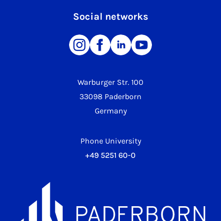
Social networks
Warburger Str. 100
33098 Paderborn
Germany
Phone University
+49 5251 60-0