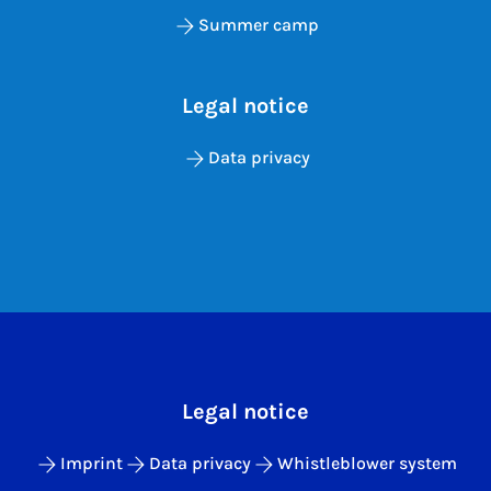
Summer camp
Legal notice
Data privacy
Legal notice
Imprint
Data privacy
Whistleblower system