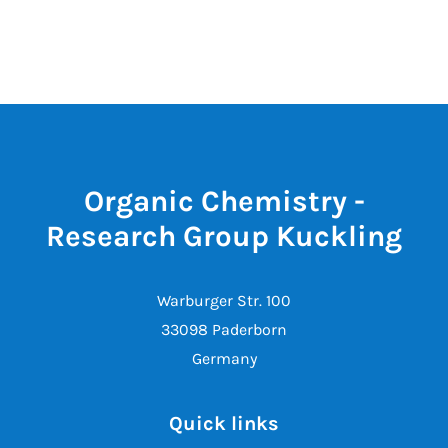
Organic Chemistry -
Research Group Kuckling
Warburger Str. 100
33098 Paderborn
Germany
Quick links