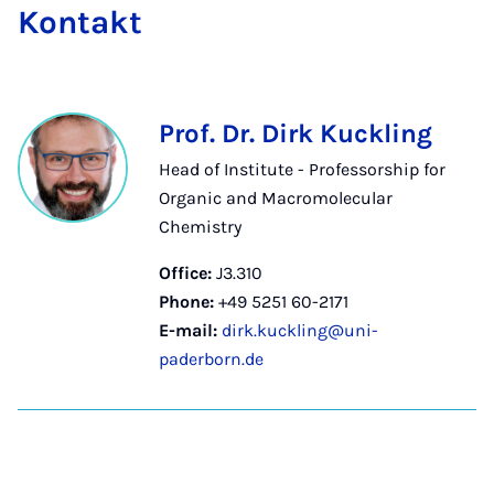
Kon­takt
Prof. Dr. Dirk Kuckling
Head of Institute - Professorship for
Organic and Macromolecular
Chemistry
Office:
J3.310
Phone:
+49 5251 60-2171
E-mail:
dirk.kuckling@uni-
paderborn.de