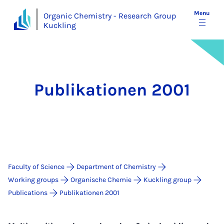
Menu
Organic Chemistry - Research Group
Kuckling
Publikationen 2001
Faculty of Science
Department of Chemistry
Working groups
Organische Chemie
Kuckling group
Publications
Publikationen 2001