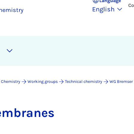
Language
Co
English
hemistry
 Chemistry
Working groups
Technical chemistry
WG Bremser
em­branes