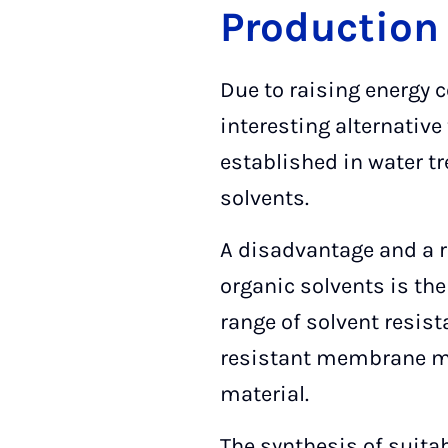
Production
Due to raising energy
interesting alternativ
established in water tr
solvents.
A disadvantage and a 
organic solvents is the
range of solvent resist
resistant membrane mate
material.
The synthesis of suita