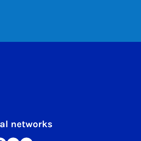
al networks