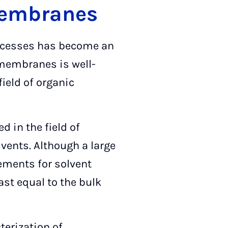
 membranes
rocesses has become an
 membranes is well-
ield of organic
in the field of
lvents. Although a large
rements for solvent
ast equal to the bulk
terization of