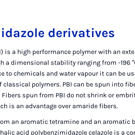
idazole derivatives
) is a high performance polymer with an ext
h a dimensional stability ranging from -196 °
ce to chemicals and water vapour it can be us
 classical polymers. PBI can be spun into fib
g. Fibers spun from PBI do not shrink or embrit
ch is an advantage over amaride fibers.
rom an aromatic tetramine and an aromatic b
hthalic acid polybenzimidazole celazole is a c