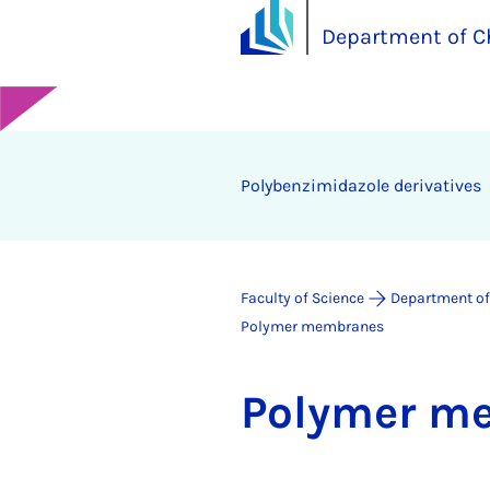
Department of C
Polybenzimidazole derivatives
Faculty of Science
Department of
Polymer membranes
Poly­mer m