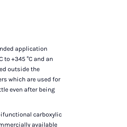
ended application
C to +345 °C and an
ed outside the
ers which are used for
tle even after being
ifunctional carboxylic
ommercially available