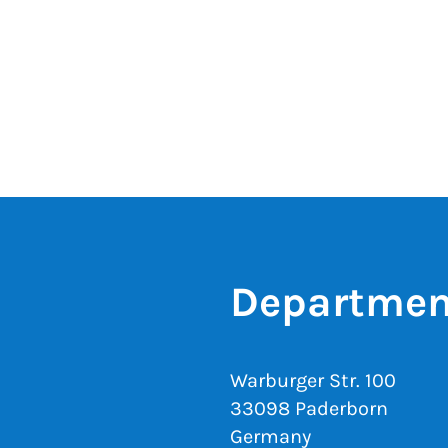
Departmen
Warburger Str. 100
33098 Paderborn
Germany