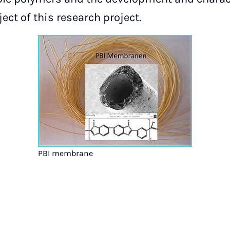
ct of this research project.
PBI membrane