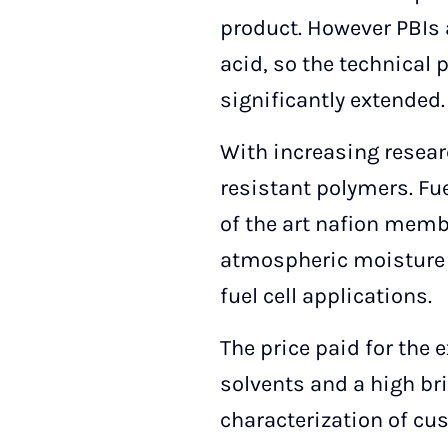
product. However PBIs 
acid, so the technical
significantly extended.
With increasing researc
resistant polymers. Fu
of the art nafion memb
atmospheric moisture 
fuel cell applications.
The price paid for the e
solvents and a high bri
characterization of cus