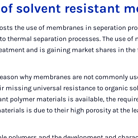
 of solvent resistant
 costs the use of membranes in seperation p
e to thermal separation processes. The use of
eatment and is gaining market shares in the f
reason why membranes are not commonly used 
ir missing universal resistance to organic so
ant polymer materials is available, the requi
rials is due to their high porosity at the le
ble polymers and the development and charac