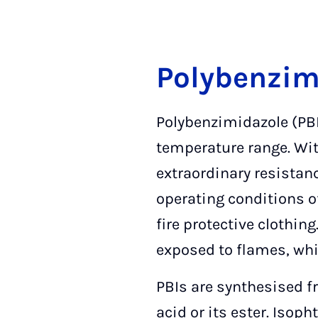
Polybenzim
Polybenzimidazole (PBI
temperature range. Wit
extraordinary resistan
operating conditions of
fire protective clothin
exposed to flames, whi
PBIs are synthesised f
acid or its ester. Isop