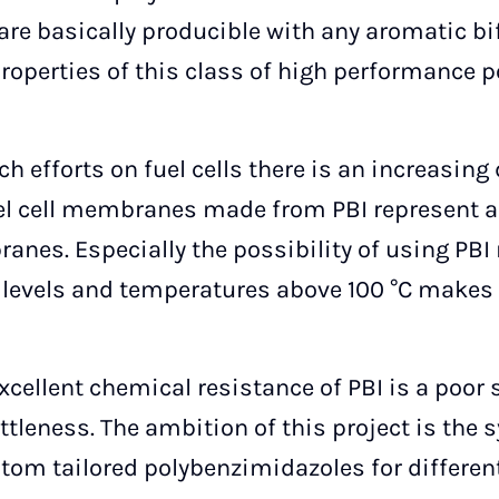
are basically producible with any aromatic bi
 properties of this class of high performance 
h efforts on fuel cells there is an increasin
el cell membranes made from PBI represent an
ranes. Especially the possibility of using P
levels and temperatures above 100 °C makes t
xcellent chemical resistance of PBI is a poor s
ttleness. The ambition of this project is the 
tom tailored polybenzimidazoles for different 