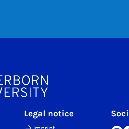
Legal notice
Soci
Imprint