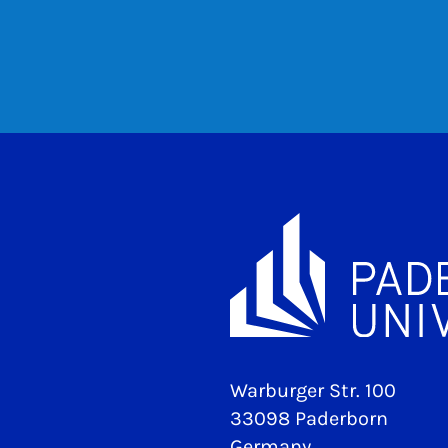
Warburger Str. 100
33098 Paderborn
Germany