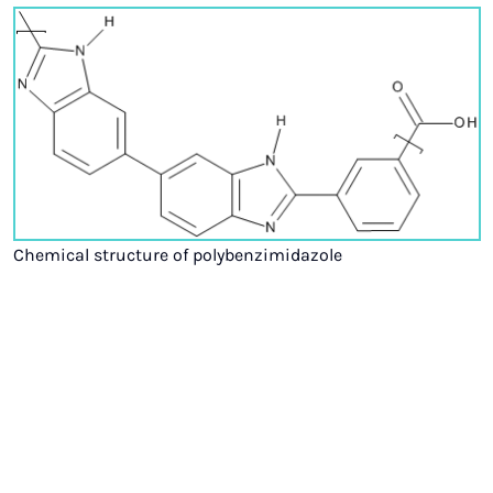
Chemical structure of polybenzimidazole