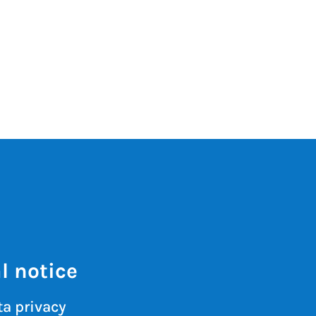
l notice
a privacy