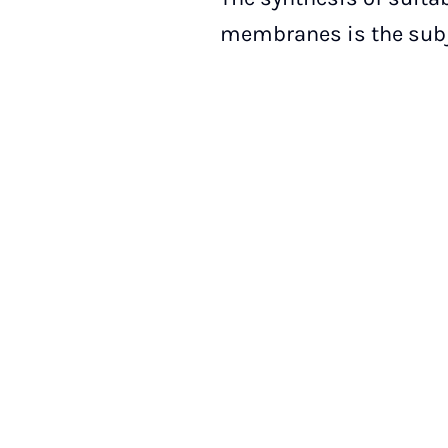
membranes is the subje