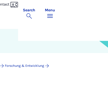
ntact
Search
Menu
Forschung & Entwicklung