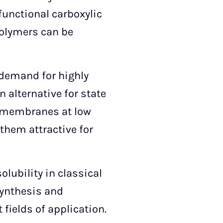
functional carboxylic
polymers can be
g demand for highly
 alternative for state
BI membranes at low
hem attractive for
olubility in classical
synthesis and
fields of application.