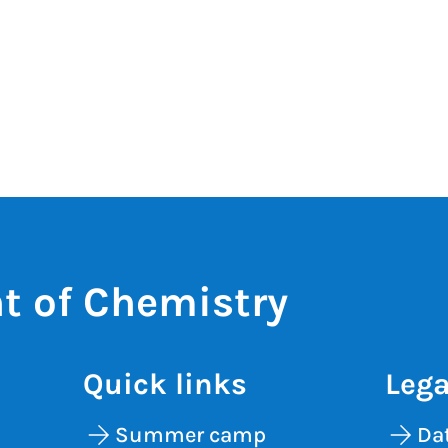
t of Chemistry
Quick links
Lega
Summer camp
Dat