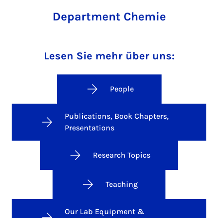
Department Chemie
Lesen Sie mehr über uns:
People
Publications, Book Chapters,
Presentations
Research Topics
Teaching
Our Lab Equipment &