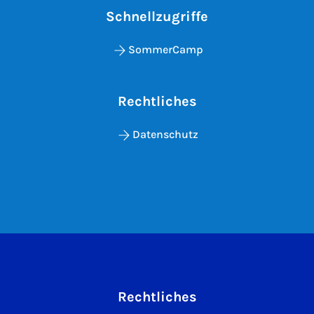
Schnellzugriffe
SommerCamp
Rechtliches
Datenschutz
Rechtliches