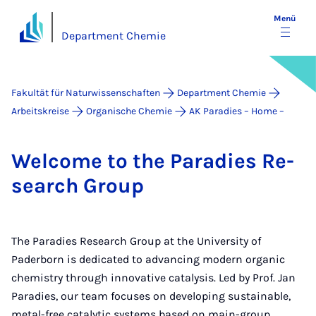
Menü
Department Chemie
Fakultät für Naturwissenschaften
Department Chemie
Arbeitskreise
Organische Chemie
AK Paradies – Home –
Wel­co­me to the Pa­ra­dies Re­
sea­rch Group
The Paradies Research Group at the University of
Paderborn is dedicated to advancing modern organic
chemistry through innovative catalysis. Led by Prof. Jan
Paradies, our team focuses on developing sustainable,
metal-free catalytic systems based on main-group