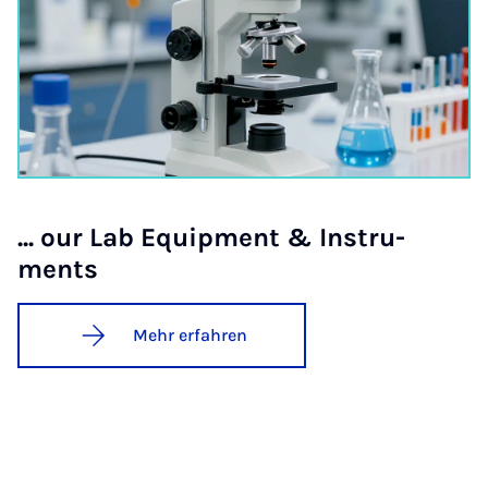
... our Lab Equip­ment & In­stru­
ments
Mehr erfahren