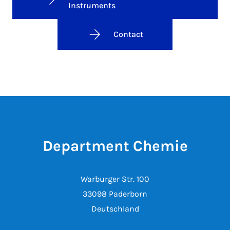
Instruments
Contact
Department Chemie
Warburger Str. 100
33098 Paderborn
Deutschland