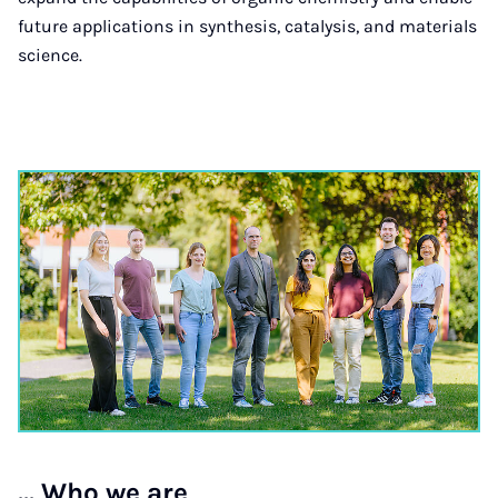
future applications in synthesis, catalysis, and materials
science.
... Who we are