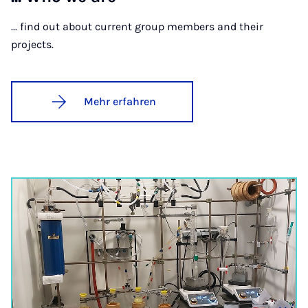
... find out about current group members and their
projects.
Mehr erfahren