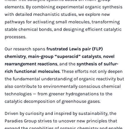
elements. By combining experimental organic synthesis
with detailed mechanistic studies, we explore new
pathways for activating small molecules, transforming
stable chemical bonds, and designing efficient catalytic
processes.
Our research spans
frustrated Lewis pair (FLP)
chemistry
,
main-group “superacid” catalysts
,
novel
rearrangement reactions
, and the
synthesis of sulfur-
rich functional molecules
. These efforts not only deepen
the fundamental understanding of organic reactivity but
also contribute to environmentally conscious chemical
technologies — from greener hydrogenations to the
catalytic decomposition of greenhouse gases.
Driven by curiosity and inspired by sustainability, the
Paradies Group strives to uncover new principles that
expand the capabilities of organic chemistry and enable