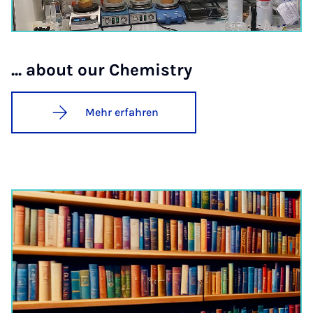
... about our Che­mi­stry
Mehr erfahren