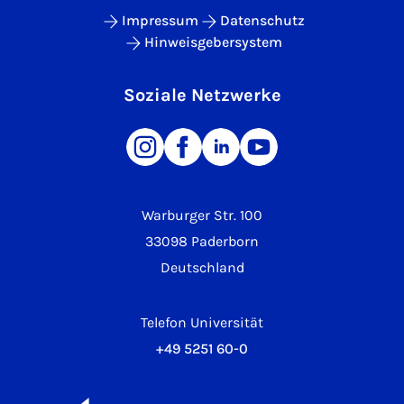
Impressum
Datenschutz
Hinweisgebersystem
Soziale Netzwerke
Warburger Str. 100
33098 Paderborn
Deutschland
Telefon Universität
+49 5251 60-0