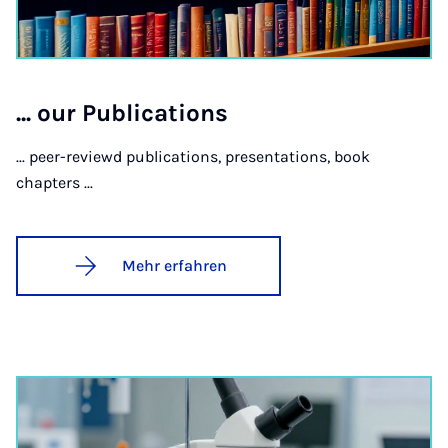
... our Pu­bli­ca­ti­ons
... peer-reviewd publications, presentations, book
chapters ...
Mehr erfahren